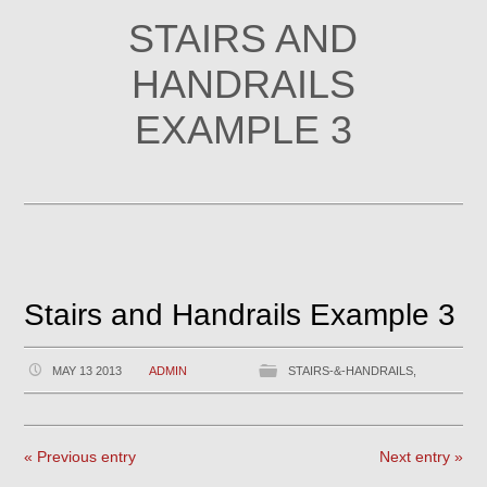
STAIRS AND
HANDRAILS
EXAMPLE 3
Stairs and Handrails Example 3
MAY 13 2013
ADMIN
STAIRS-&-HANDRAILS,
« Previous entry
Next entry »