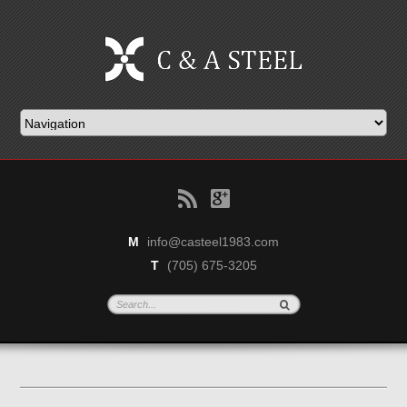
B
g
M
info@casteel1983.com
T
(705) 675-3205